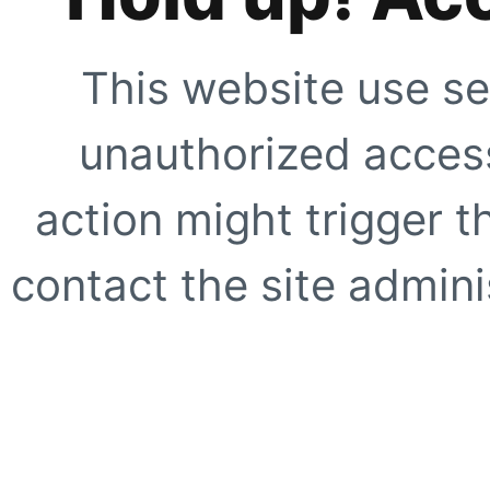
This website use se
unauthorized access
action might trigger t
contact the site adminis