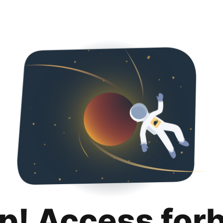
p! Access for