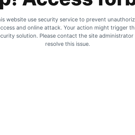
is website use security service to prevent unauthori
ccess and online attack. Your action might trigger t
curity solution. Please contact the site administrator
resolve this issue.