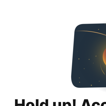
Hold up! Ac