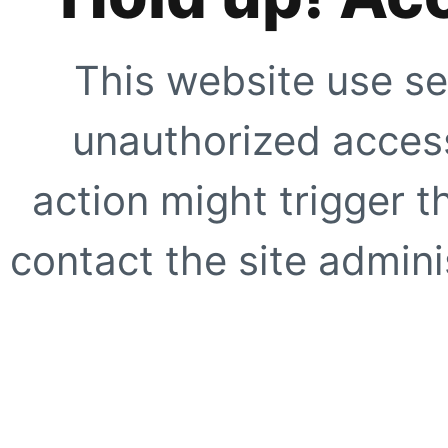
This website use se
unauthorized access
action might trigger t
contact the site adminis