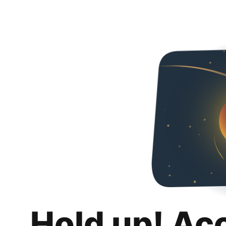
Hold up! Ac