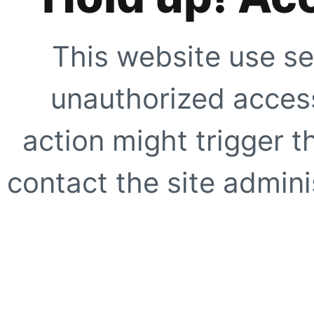
This website use se
unauthorized access
action might trigger t
contact the site adminis