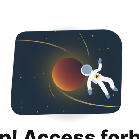
p! Access for