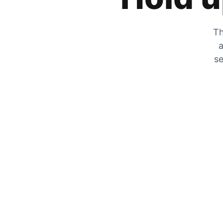
Th
a
se