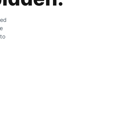
zed
he
 to