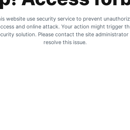
is website use security service to prevent unauthori
ccess and online attack. Your action might trigger t
curity solution. Please contact the site administrator
resolve this issue.