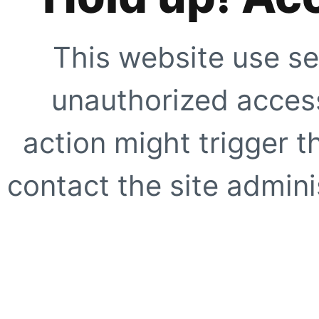
This website use se
unauthorized access
action might trigger t
contact the site adminis