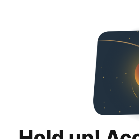
Hold up! Ac