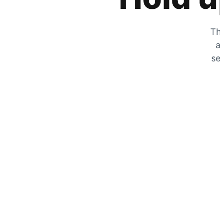
Th
a
se