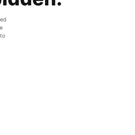
zed
he
 to