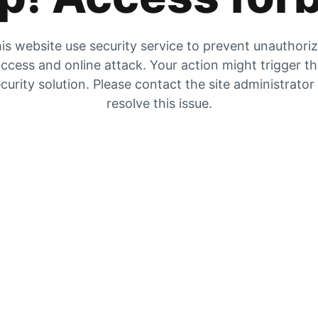
is website use security service to prevent unauthori
ccess and online attack. Your action might trigger t
curity solution. Please contact the site administrator
resolve this issue.