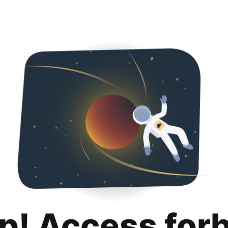
p! Access for