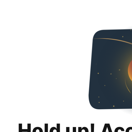
Hold up! Ac