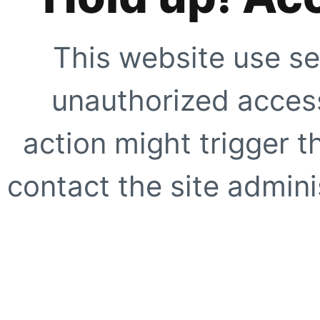
This website use se
unauthorized access
action might trigger t
contact the site adminis