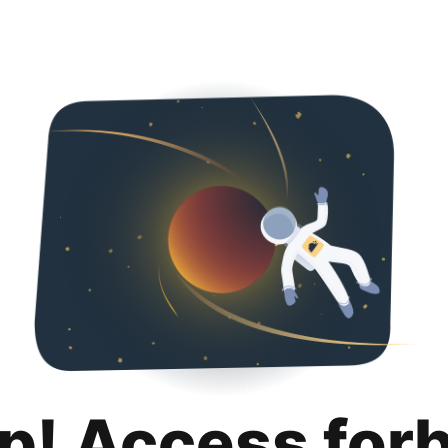
p! Access for