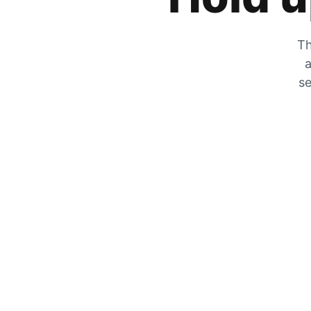
Th
a
se