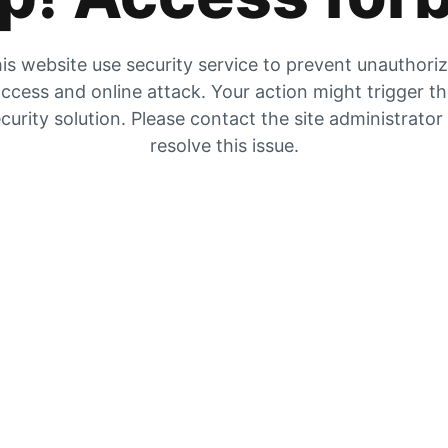
is website use security service to prevent unauthori
ccess and online attack. Your action might trigger t
curity solution. Please contact the site administrator
resolve this issue.