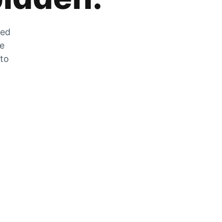
zed
he
 to