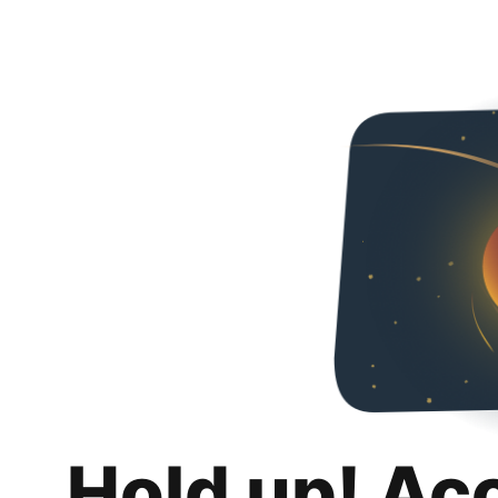
Hold up! Ac