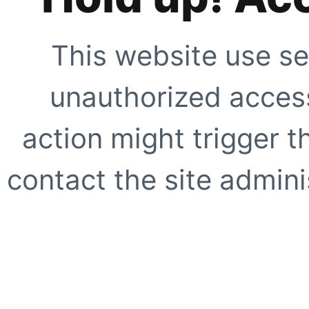
This website use se
unauthorized access
action might trigger t
contact the site adminis