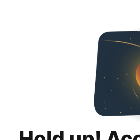
Hold up! Ac