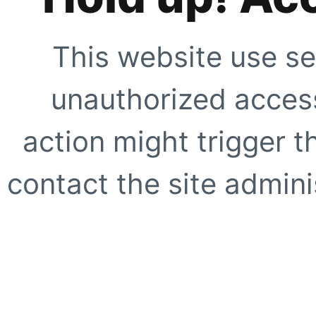
This website use se
unauthorized access
action might trigger t
contact the site adminis