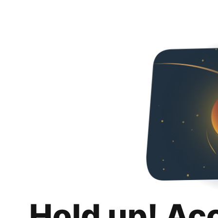
Hold up! Ac