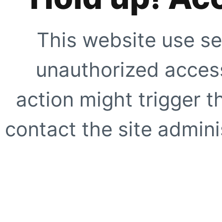
This website use se
unauthorized access
action might trigger t
contact the site adminis