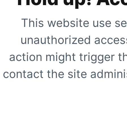
This website use se
unauthorized access
action might trigger t
contact the site adminis