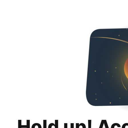
Hold up! Ac