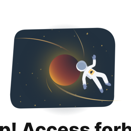
p! Access for