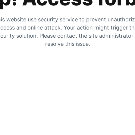
is website use security service to prevent unauthori
ccess and online attack. Your action might trigger t
curity solution. Please contact the site administrator
resolve this issue.