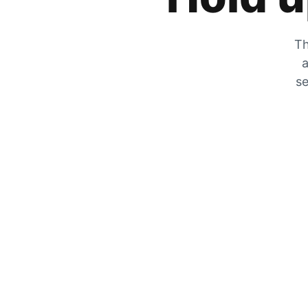
Th
a
se