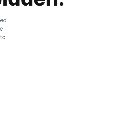
zed
he
 to