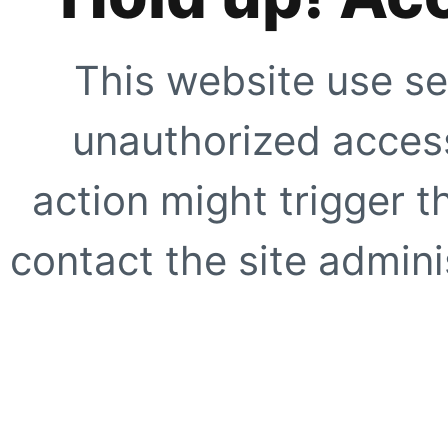
This website use se
unauthorized access
action might trigger t
contact the site adminis