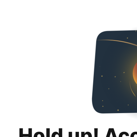
Hold up! Ac