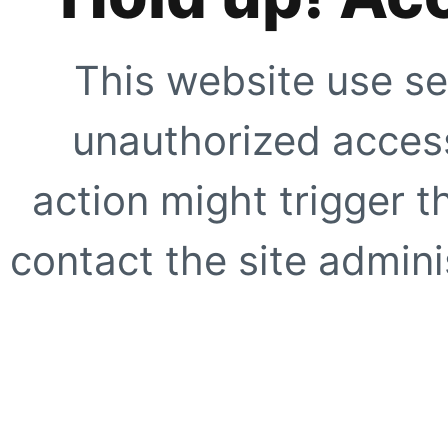
This website use se
unauthorized access
action might trigger t
contact the site adminis