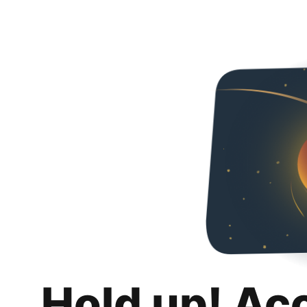
Hold up! Ac