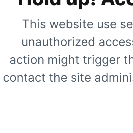
This website use se
unauthorized access
action might trigger t
contact the site adminis