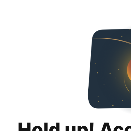
Hold up! Ac