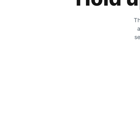
Th
a
se