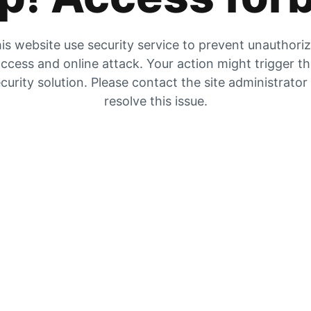
is website use security service to prevent unauthori
ccess and online attack. Your action might trigger t
curity solution. Please contact the site administrator
resolve this issue.