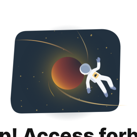
p! Access for