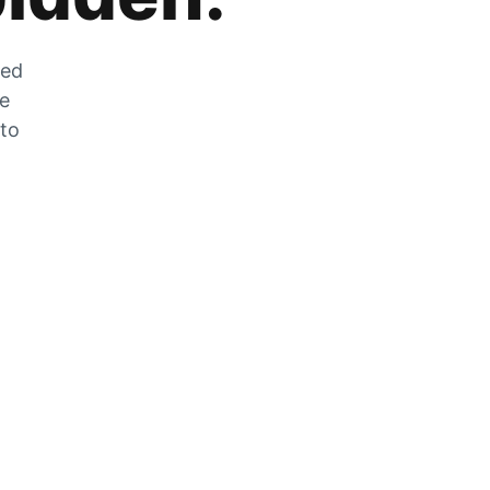
zed
he
 to