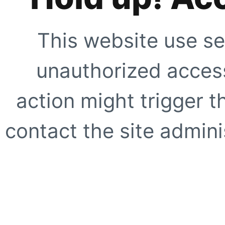
This website use se
unauthorized access
action might trigger t
contact the site adminis