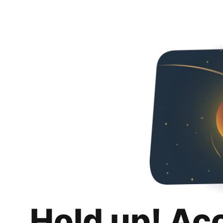
Hold up! Ac