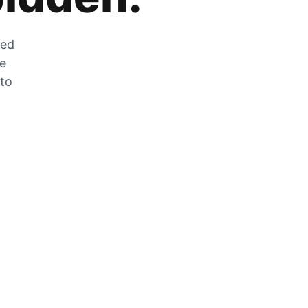
zed
he
 to