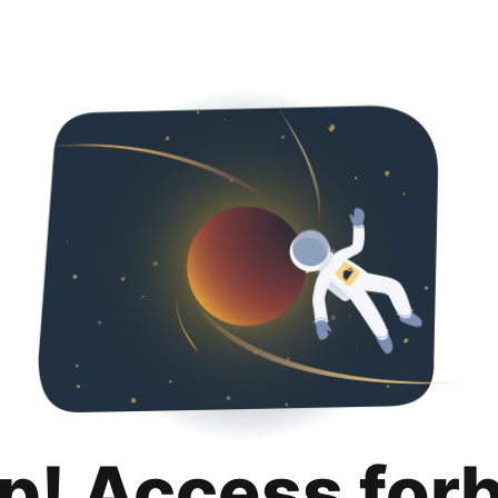
p! Access for