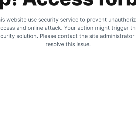
is website use security service to prevent unauthori
ccess and online attack. Your action might trigger t
curity solution. Please contact the site administrator
resolve this issue.