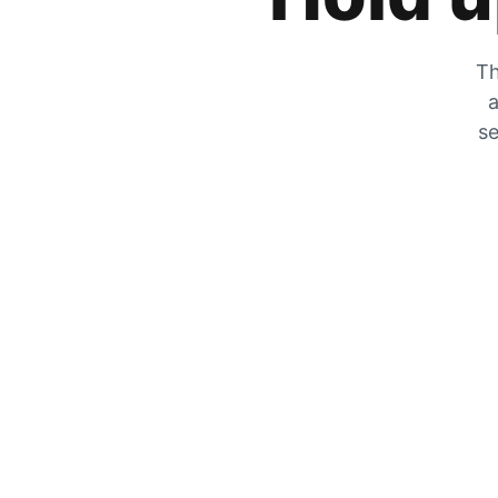
Th
a
se