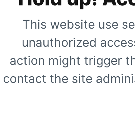
This website use se
unauthorized access
action might trigger t
contact the site adminis