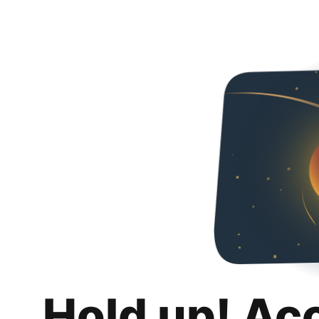
Hold up! Ac