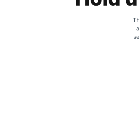
Th
a
se