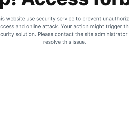
is website use security service to prevent unauthori
ccess and online attack. Your action might trigger t
curity solution. Please contact the site administrator
resolve this issue.