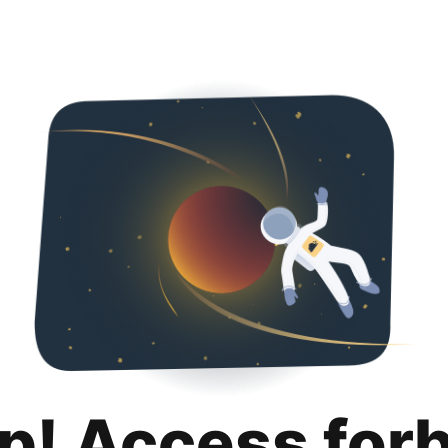
p! Access for