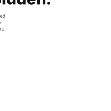
zed
he
 to