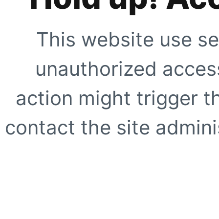
This website use se
unauthorized access
action might trigger t
contact the site adminis