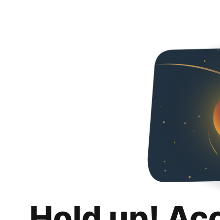
Hold up! Ac