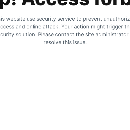
is website use security service to prevent unauthori
ccess and online attack. Your action might trigger t
curity solution. Please contact the site administrator
resolve this issue.