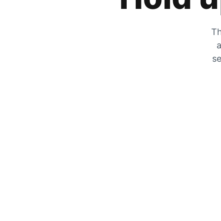
Th
a
se