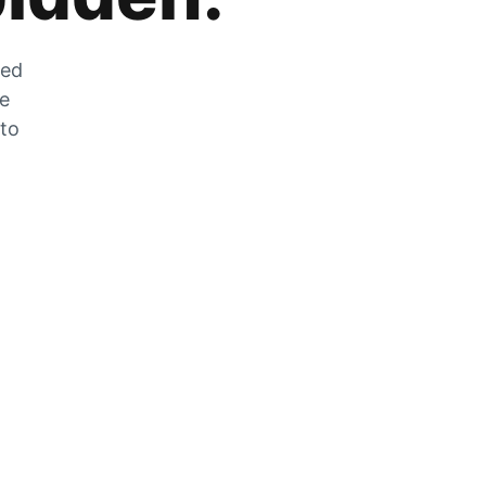
zed
he
 to