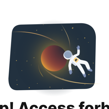
p! Access for