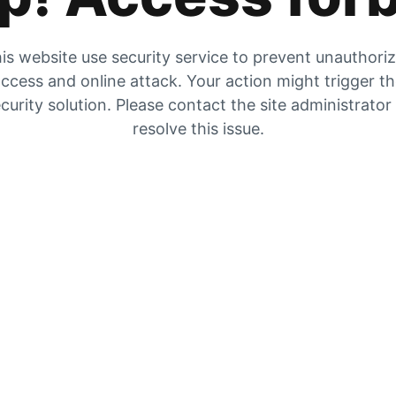
is website use security service to prevent unauthori
ccess and online attack. Your action might trigger t
curity solution. Please contact the site administrator
resolve this issue.