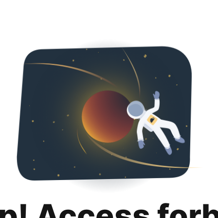
p! Access for