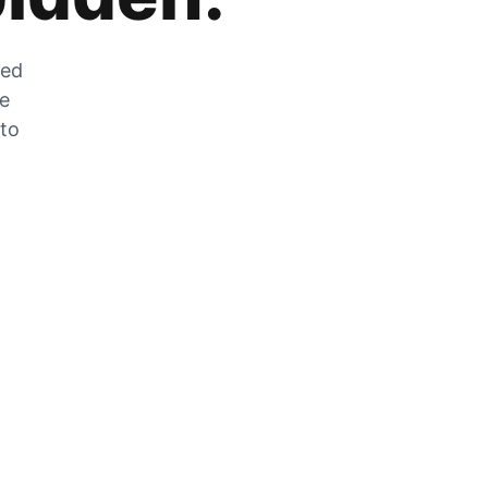
zed
he
 to