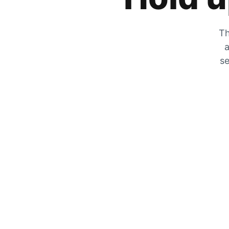
Th
a
se