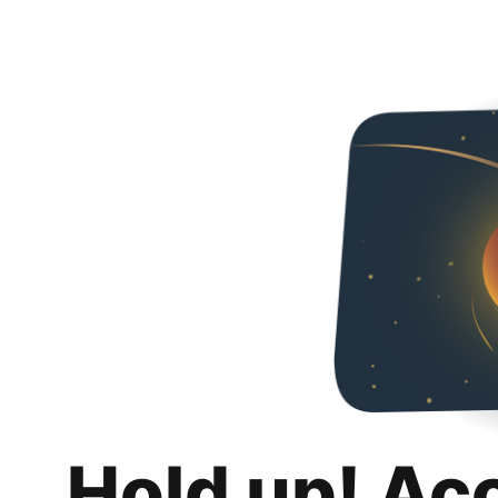
Hold up! Ac