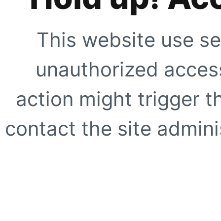
This website use se
unauthorized access
action might trigger t
contact the site adminis