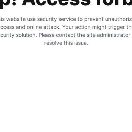
is website use security service to prevent unauthori
ccess and online attack. Your action might trigger t
curity solution. Please contact the site administrator
resolve this issue.