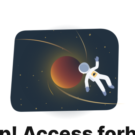
p! Access for