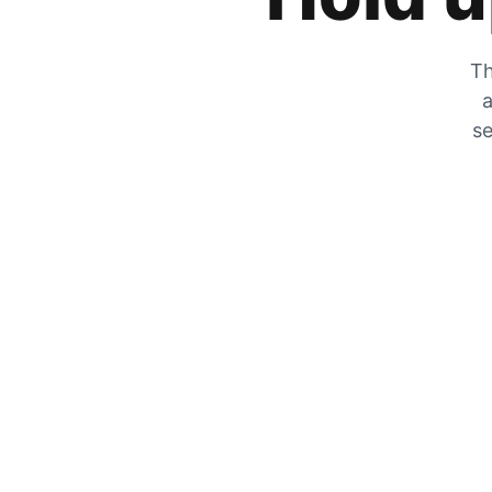
Th
a
se