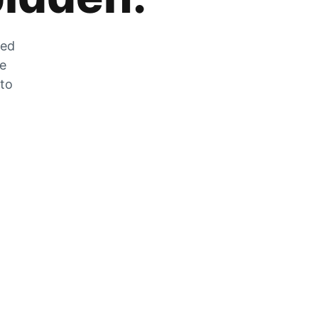
zed
he
 to