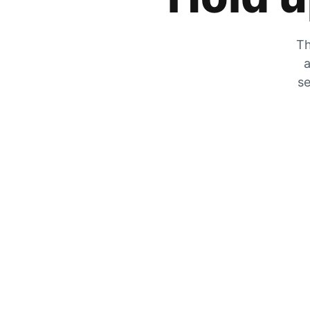
Th
a
se