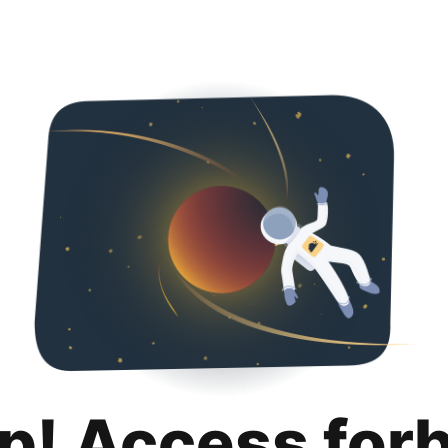
p! Access for