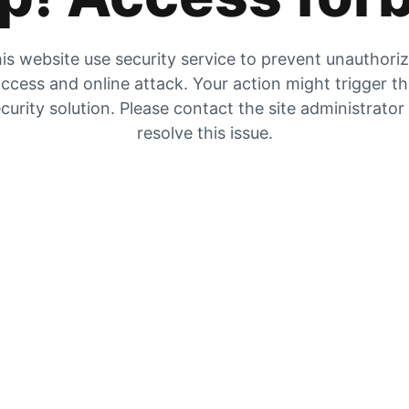
is website use security service to prevent unauthori
ccess and online attack. Your action might trigger t
curity solution. Please contact the site administrator
resolve this issue.