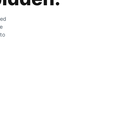
zed
he
 to