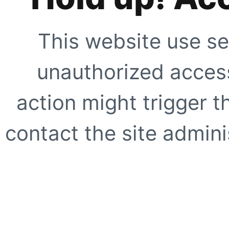
This website use se
unauthorized access
action might trigger t
contact the site adminis