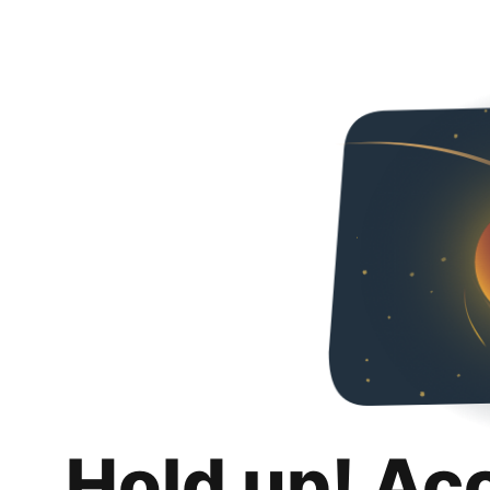
Hold up! Ac