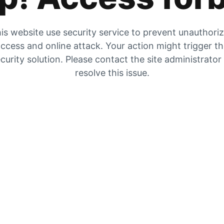
is website use security service to prevent unauthori
ccess and online attack. Your action might trigger t
curity solution. Please contact the site administrator
resolve this issue.