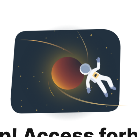
p! Access for