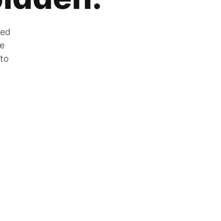
zed
he
 to