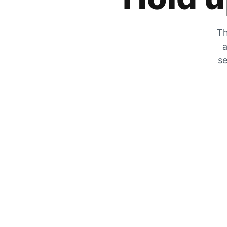
Th
a
se