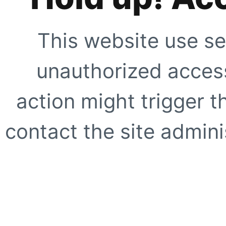
This website use se
unauthorized access
action might trigger t
contact the site adminis