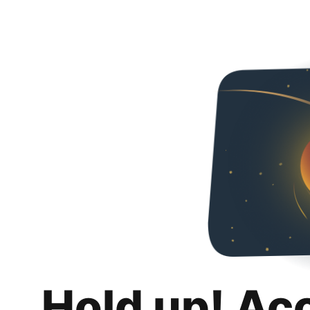
Hold up! Ac