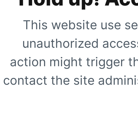
This website use se
unauthorized access
action might trigger t
contact the site adminis