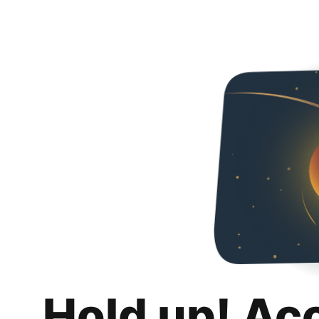
Hold up! Ac