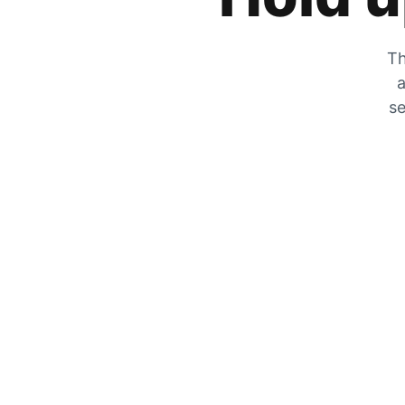
Th
a
se