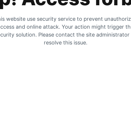
is website use security service to prevent unauthori
ccess and online attack. Your action might trigger t
curity solution. Please contact the site administrator
resolve this issue.