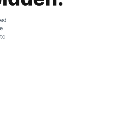
zed
he
 to