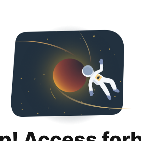
p! Access for