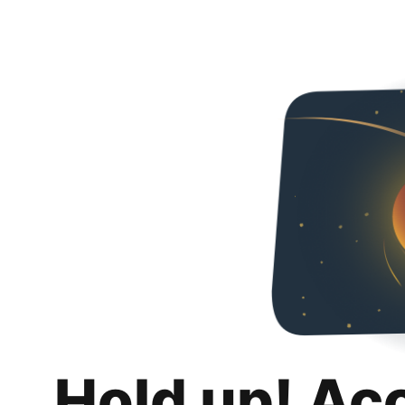
Hold up! Ac