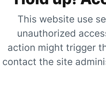
This website use se
unauthorized access
action might trigger t
contact the site adminis