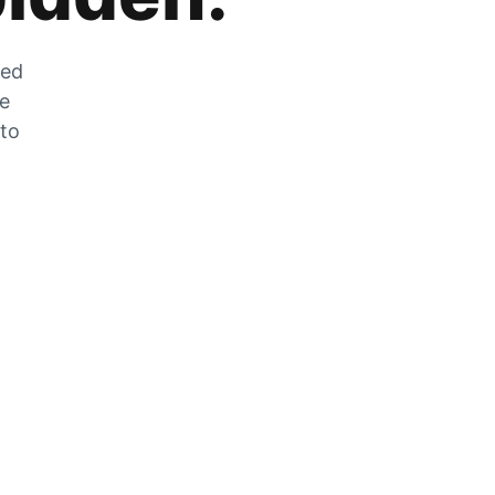
zed
he
 to