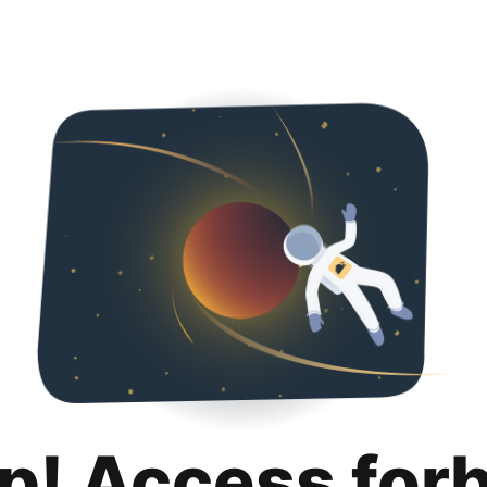
p! Access for