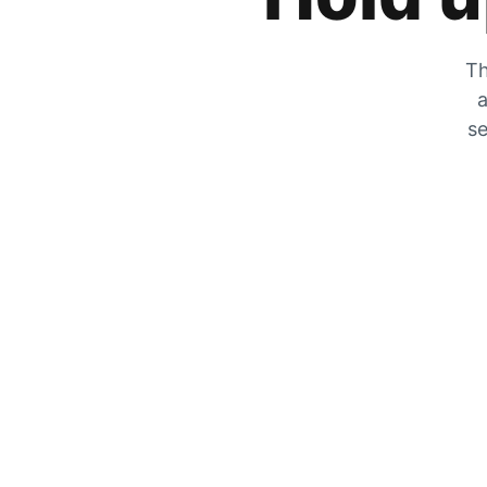
Th
a
se