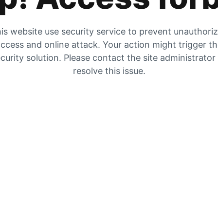
is website use security service to prevent unauthori
ccess and online attack. Your action might trigger t
curity solution. Please contact the site administrator
resolve this issue.