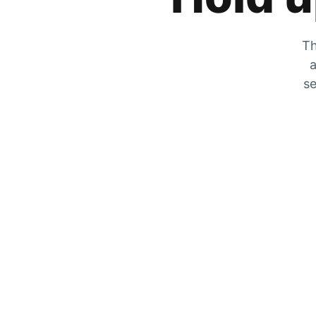
Th
a
se