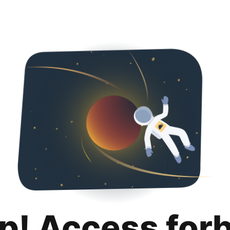
p! Access for