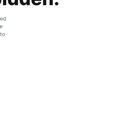
zed
he
 to