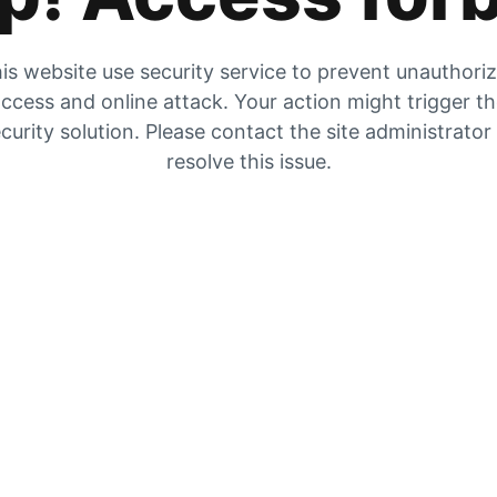
is website use security service to prevent unauthori
ccess and online attack. Your action might trigger t
curity solution. Please contact the site administrator
resolve this issue.