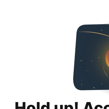
Hold up! Ac