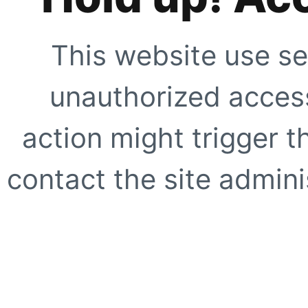
This website use se
unauthorized access
action might trigger t
contact the site adminis