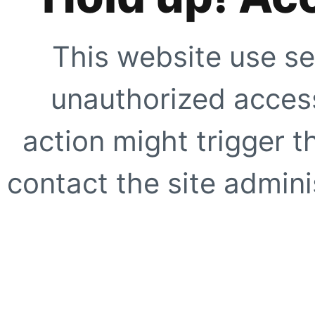
This website use se
unauthorized access
action might trigger t
contact the site adminis