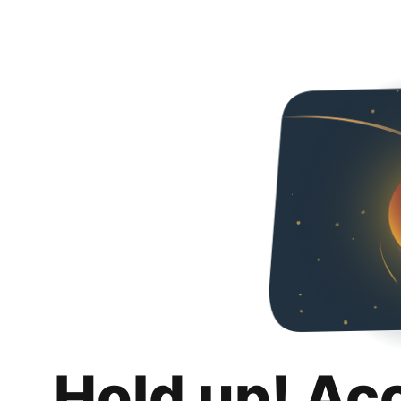
Hold up! Ac