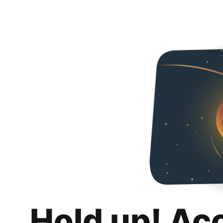
Hold up! Ac