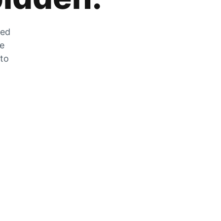
zed
he
 to