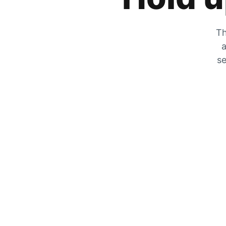
Th
a
se