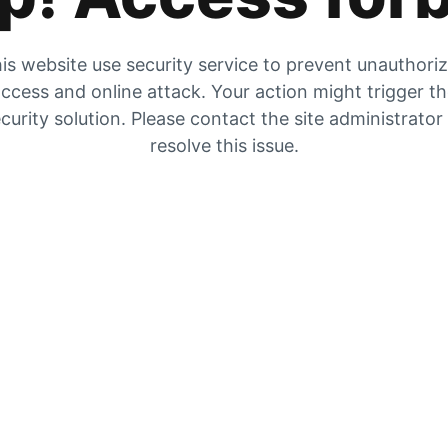
is website use security service to prevent unauthori
ccess and online attack. Your action might trigger t
curity solution. Please contact the site administrator
resolve this issue.