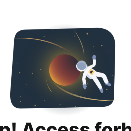
p! Access for