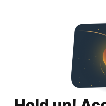
Hold up! Ac