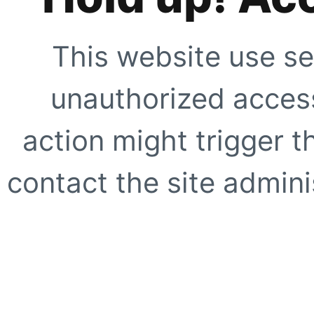
This website use se
unauthorized access
action might trigger t
contact the site adminis