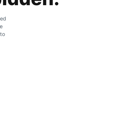
zed
he
 to