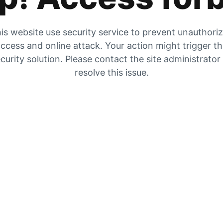
is website use security service to prevent unauthori
ccess and online attack. Your action might trigger t
curity solution. Please contact the site administrator
resolve this issue.