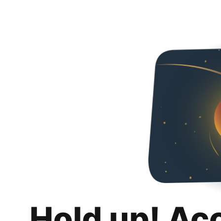
Hold up! Ac