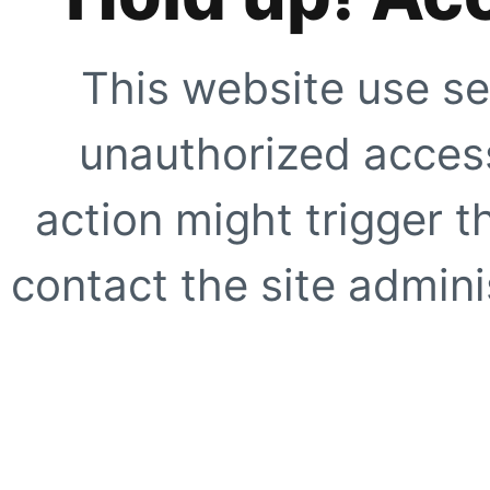
This website use se
unauthorized access
action might trigger t
contact the site adminis