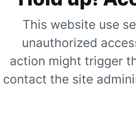
This website use se
unauthorized access
action might trigger t
contact the site adminis