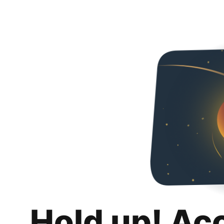
Hold up! Ac