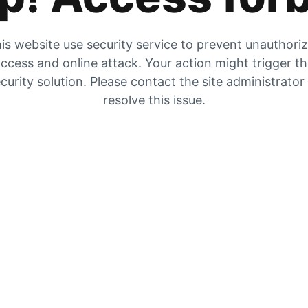
is website use security service to prevent unauthori
ccess and online attack. Your action might trigger t
curity solution. Please contact the site administrator
resolve this issue.