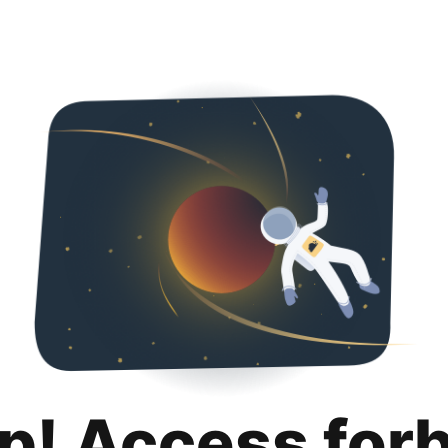
p! Access for