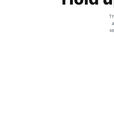
Th
a
se