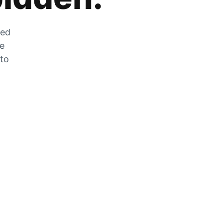
zed
he
 to