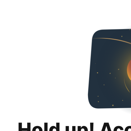
Hold up! Ac