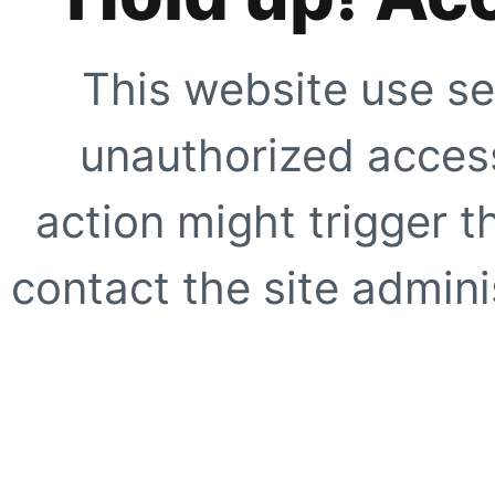
This website use se
unauthorized access
action might trigger t
contact the site adminis