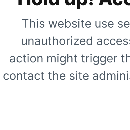
This website use se
unauthorized access
action might trigger t
contact the site adminis