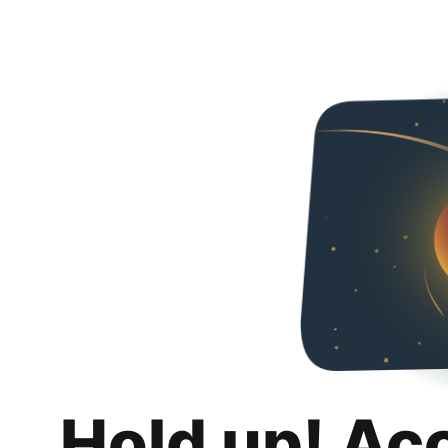
Hold up! Ac