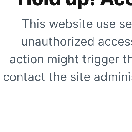
This website use se
unauthorized access
action might trigger t
contact the site adminis