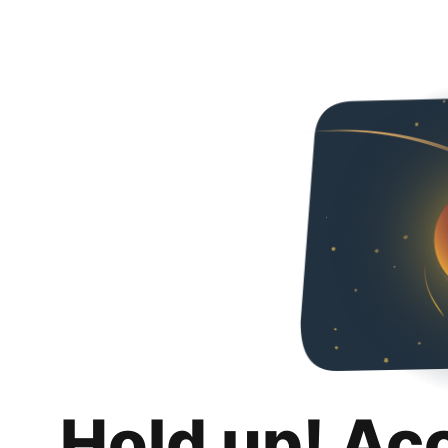
Hold up! Ac