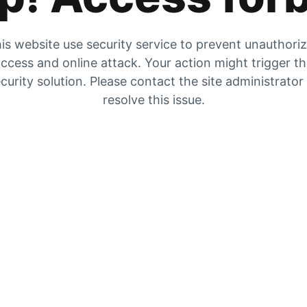
is website use security service to prevent unauthori
ccess and online attack. Your action might trigger t
curity solution. Please contact the site administrator
resolve this issue.