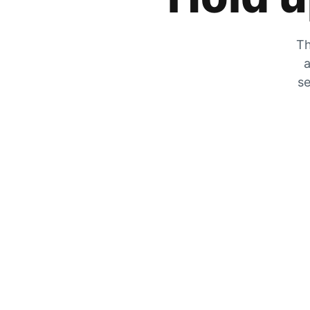
Th
a
se