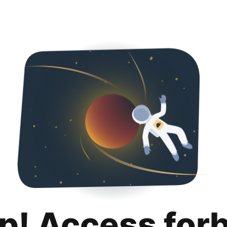
p! Access for