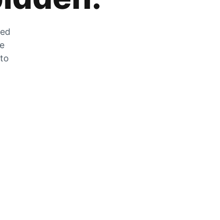
zed
he
 to