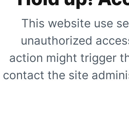
This website use se
unauthorized access
action might trigger t
contact the site adminis