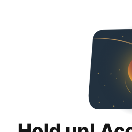
Hold up! Ac